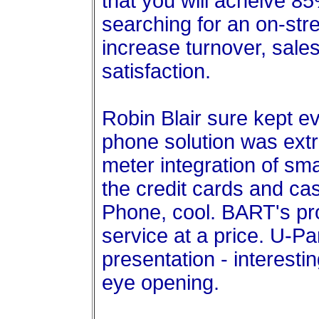
that you will acheive 8
searching for an on-stree
increase turnover, sale
satisfaction.
Robin Blair sure kept e
phone solution was ext
meter integration of sm
the credit cards and cas
Phone, cool. BART's pr
service at a price. U-P
presentation - interesti
eye opening.