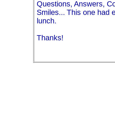
Questions, Answers, C
Smiles... This one had 
lunch.
Thanks!