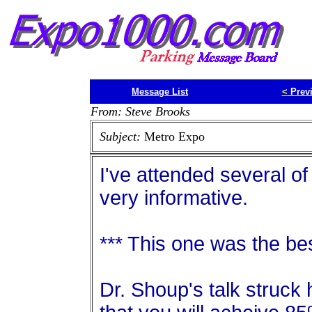
Message List
<
Prev
From: Steve Brooks
Subject:
Metro Expo
I've attended several of
very informative.
*** This one was the bes
Dr. Shoup's talk struck