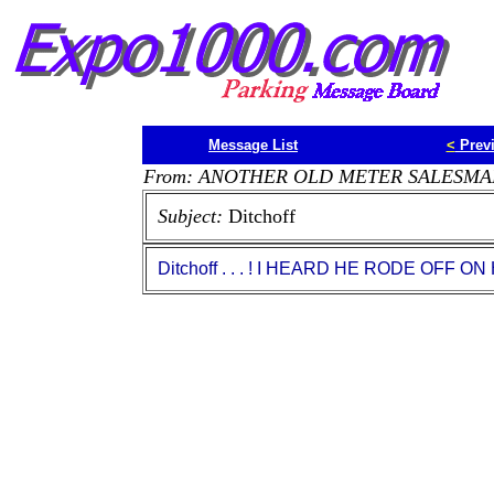
Message List
<
Prev
From: ANOTHER OLD METER SALESMA
Subject:
Ditchoff
Ditchoff . . . ! I HEARD HE RODE OFF