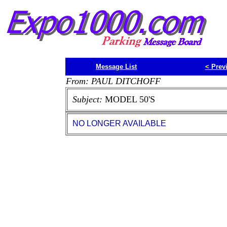
Message List
<
Prev
From: PAUL DITCHOFF
Subject:
MODEL 50'S
NO LONGER AVAILABLE