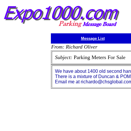
Message List
From: Richard Oliver
Subject:
Parking Meters For Sale
We have about 1400 old second hand 
There is a mixture of Duncan & POM
Email me at richardo@chsglobal.com 