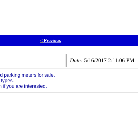
<
Previous
Date:
5/16/2017 2:11:06 PM
parking meters for sale.
 types.
if you are interested.