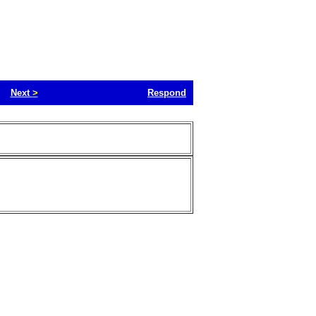
Next
>
Respond