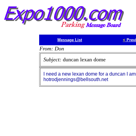
Message List
<
Prev
From: Don
Subject:
duncan lexan dome
I need a new lexan dome for a duncan I am 
hotrodjennings@bellsouth.net