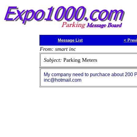
Message List
<
Prev
From: smart inc
Subject:
Parking Meters
My company need to purchace about 200 Pa
inc@hotmail.com