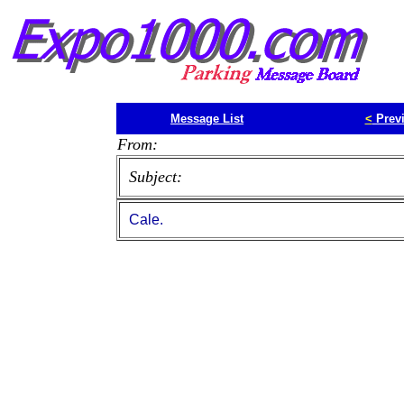
Message List
<
Prev
From:
Subject:
Cale.