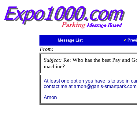
Message List
<
Prev
From:
Subject:
Re: Who has the best Pay and G
machine?
At least one option you have is to use in ca
contact me at arnon@ganis-smartpark.com
Arnon