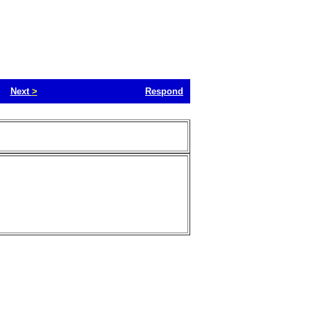
Next
>
Respond