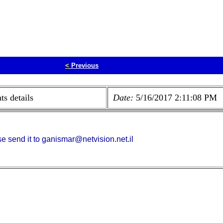
<
Previous
s details
Date:
5/16/2017 2:11:08 PM
e send it to ganismar@netvision.net.il