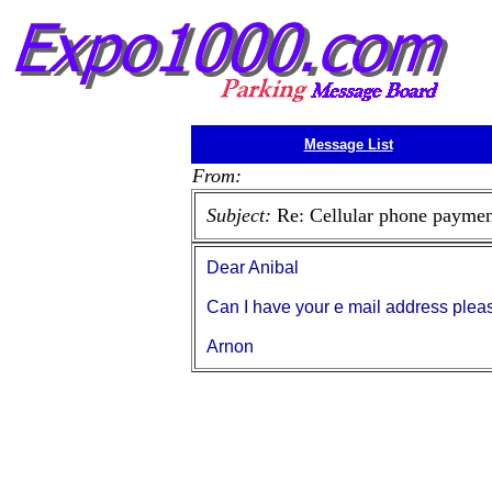
Message List
From:
Subject:
Re: Cellular phone payment
Dear Anibal
Can I have your e mail address pleas
Arnon