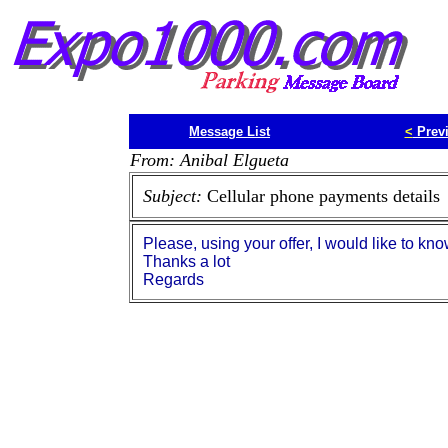
Message List
<
Prev
From: Anibal Elgueta
Subject:
Cellular phone payments details
Please, using your offer, I would like to kn
Thanks a lot
Regards