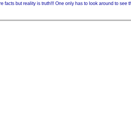
e facts but reality is truth!!! One only has to look around to see th