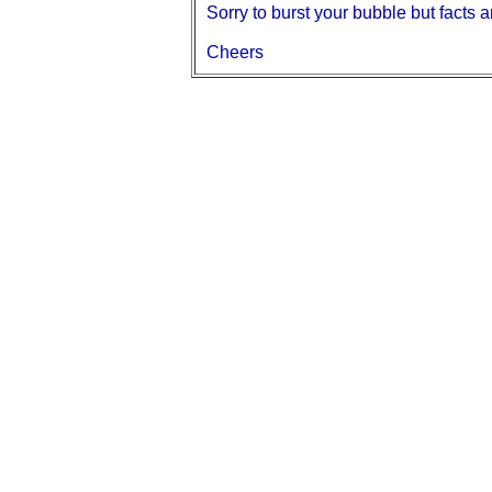
Sorry to burst your bubble but facts ar
Cheers