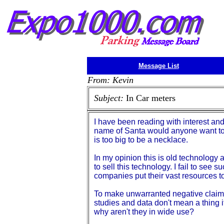
Message List
From: Kevin
Subject:
In Car meters
I have been reading with interest an
name of Santa would anyone want to c
is too big to be a necklace.
In my opinion this is old technology
to sell this technology. I fail to see 
companies put their vast resources to
To make unwarranted negative claims 
studies and data don't mean a thing if
why aren't they in wide use?