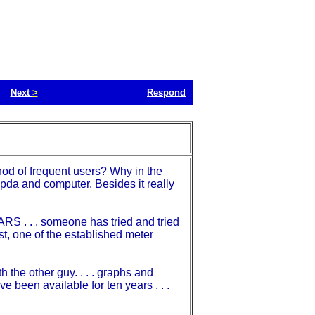
Next
>
Respond
hod of frequent users? Why in the
pda and computer. Besides it really
RS . . . someone has tried and tried
past, one of the established meter
the other guy. . . . graphs and
e been available for ten years . . .