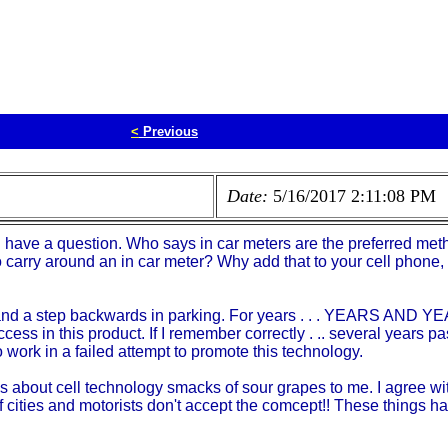
<
Previous
Date:
5/16/2017 2:11:08 PM
d have a question. Who says in car meters are the preferred met
arry around an in car meter? Why add that to your cell phone, 
 and a step backwards in parking. For years . . . YEARS AND YEA
success in this product. If I remember correctly . .. several years 
 work in a failed attempt to promote this technology.
about cell technology smacks of sour grapes to me. I agree with 
 cities and motorists don't accept the comcept!! These things hav