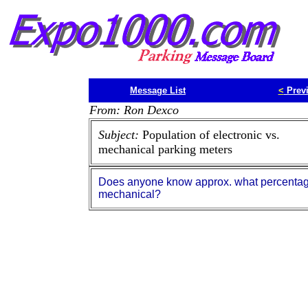
Message List
<
Prev
From: Ron Dexco
Subject:
Population of electronic vs.
mechanical parking meters
Does anyone know approx. what percentage 
mechanical?