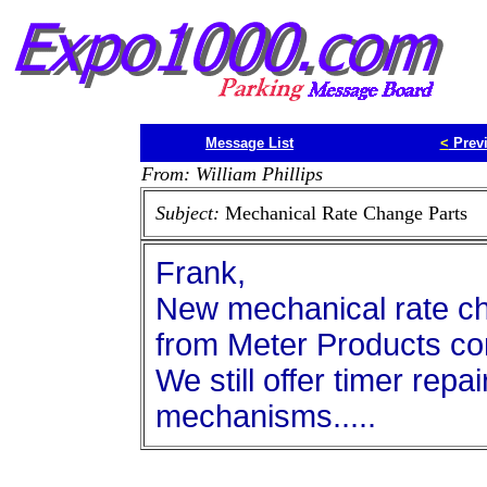
Message List
<
Prev
From: William Phillips
Subject:
Mechanical Rate Change Parts
Frank,
New mechanical rate cha
from Meter Products co
We still offer timer rep
mechanisms.....