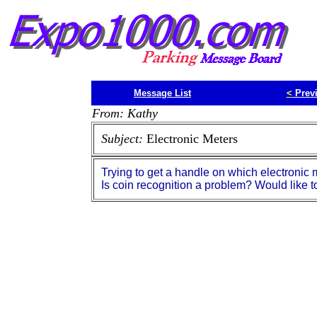
Message List
<
Prev
From: Kathy
Subject:
Electronic Meters
Trying to get a handle on which electronic 
Is coin recognition a problem? Would like t