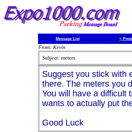
Message List
<
Prev
From: Kevin
Subject:
meters
Suggest you stick with 
there. The meters you d
You will have a difficult
wants to actually put th
Good Luck