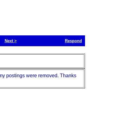
Next
>
Respond
nd my postings were removed. Thanks