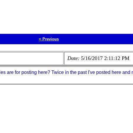
<
Previous
Date:
5/16/2017 2:11:12 PM
les are for posting here? Twice in the past I've posted here a