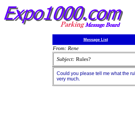
Message List
From: Rene
Subject:
Rules?
Could you please tell me what the ru
very much.