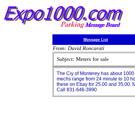
Message List
From: David Roncarati
Subject:
Meters for sale
The Ciy of Monterey has about 1000
mechs range from 24 minute to 10 ho
these on Ebay for 25.00 and 35.00. M
Call 831-646-3990