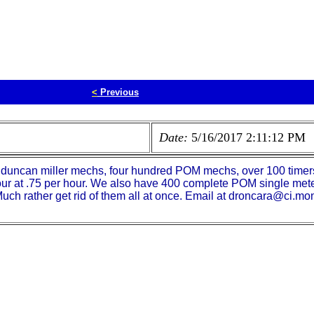
<
Previous
Date:
5/16/2017 2:11:12 PM
 duncan miller mechs, four hundred POM mechs, over 100 timers
ur at .75 per hour. We also have 400 complete POM single mete
uch rather get rid of them all at once. Email at droncara@ci.mo