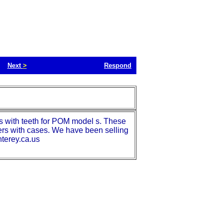
Next
>
Respond
 with teeth for POM model s. These
rs with cases. We have been selling
nterey.ca.us