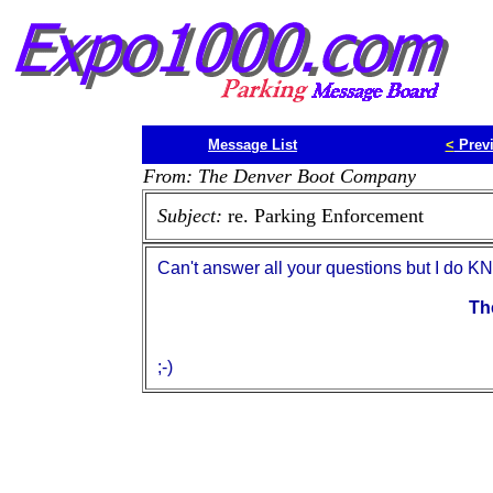
Message List
<
Prev
From: The Denver Boot Company
Subject:
re. Parking Enforcement
Can't answer all your questions but I do K
Th
;-)