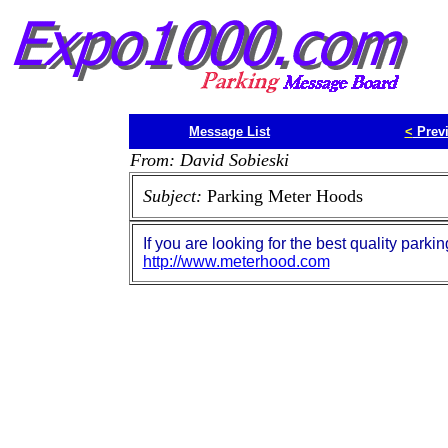
Message List
<
Prev
From: David Sobieski
Subject:
Parking Meter Hoods
If you are looking for the best quality parki
http://www.meterhood.com