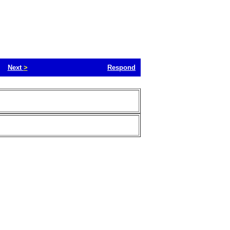
Next
>
Respond