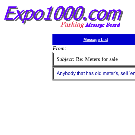
Message List
From:
Subject:
Re: Meters for sale
Anybody that has old meter's, sell 'e