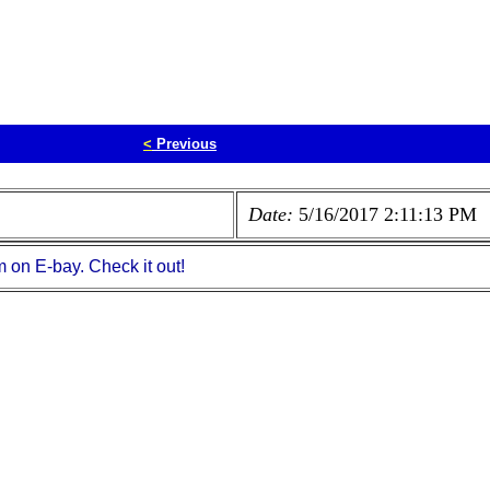
<
Previous
Date:
5/16/2017 2:11:13 PM
m on E-bay. Check it out!