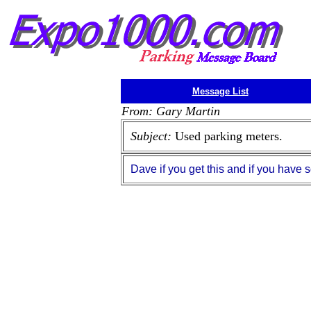
Message List
From: Gary Martin
Subject:
Used parking meters.
Dave if you get this and if you hav