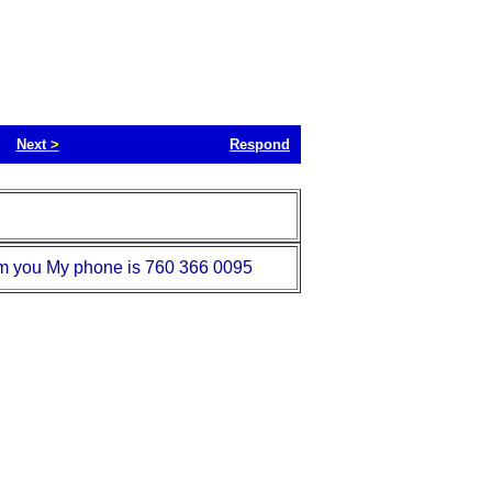
Next
>
Respond
rom you My phone is 760 366 0095