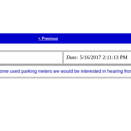
<
Previous
Date:
5/16/2017 2:11:13 PM
e some used parking meters we would be interested in hearing f