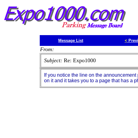
Message List
<
Prev
From:
Subject:
Re: Expo1000
If you notice the line on the announcement pa
on it and it takes you to a page that has 