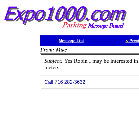
Message List
<
Prev
From: Mike
Subject:
Yes Robin I may be interested in
meters
Call 716 282-3632