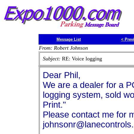
Message List
<
Prev
From: Robert Johnson
Subject:
RE: Voice logging
Dear Phil,
We are a dealer for a
logging system, sold wor
Print."
Please contact me for m
johnsonr@lanecontrols