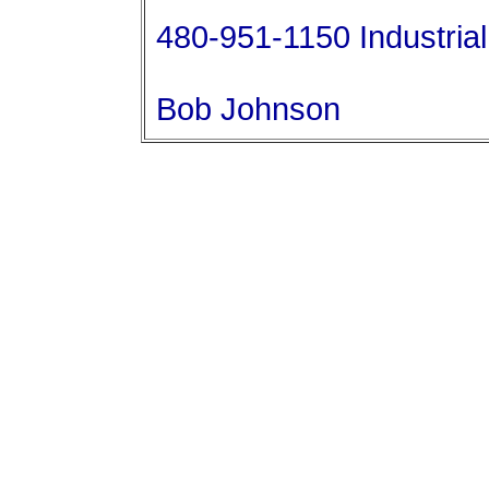
480-951-1150 Industrial 
Bob Johnson