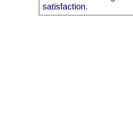
satisfaction.