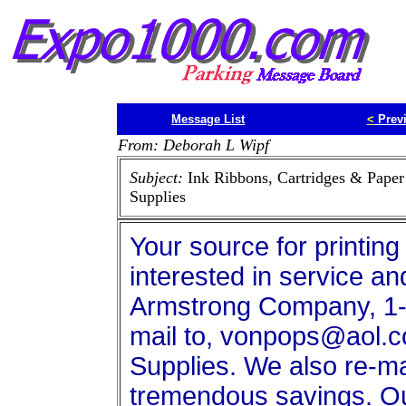
Message List
<
Prev
From: Deborah L Wipf
Subject:
Ink Ribbons, Cartridges & Paper
Supplies
Your source for printing
interested in service an
Armstrong Company, 1-
mail to, vonpops@aol.co
Supplies. We also re-ma
tremendous savings. Our