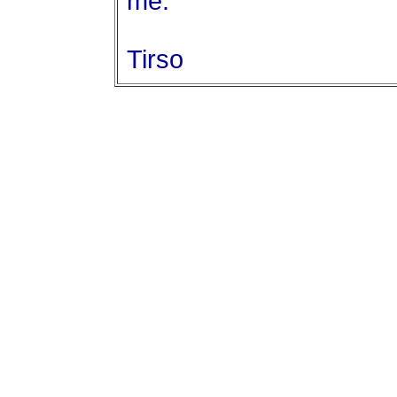
me.
Tirso