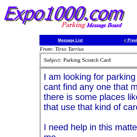
Message List
<
Prev
From: Tirso Tarrius
Subject:
Parking Scratch Card
I am looking for parking
cant find any one that m
there is some places lik
that use that kind of ca
I need help in this mat