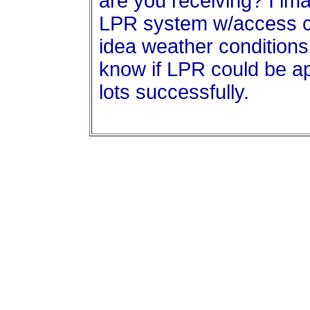
are you receiving? I im
LPR system w/access c
idea weather conditions 
know if LPR could be app
lots successfully.