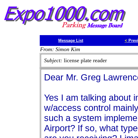
Message List
<
Prev
From: Simon Kim
Subject:
license plate reader
Dear Mr. Greg Lawrenc
Yes I am talking about 
w/access control mainly
such a system implement
Airport? If so, what ty