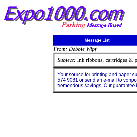
Message List
From: Debbie Wipf
Subject:
Ink ribbons, cartridges & 
Your source for printing and paper su
574 9081 or send an e-mail to vonpo
tremendous savings. Our guarantee is 