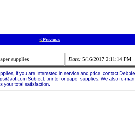
<
Previous
paper supplies
Date:
5/16/2017 2:11:14 PM
pplies, If you are interested in service and price, contact Debb
ps@aol.com Subject, printer or paper supplies. We also re-man 
your total satisfaction.