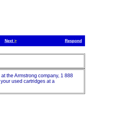
Next
>
Respond
ie at the Armstrong company, 1 888
your used cartridges at a