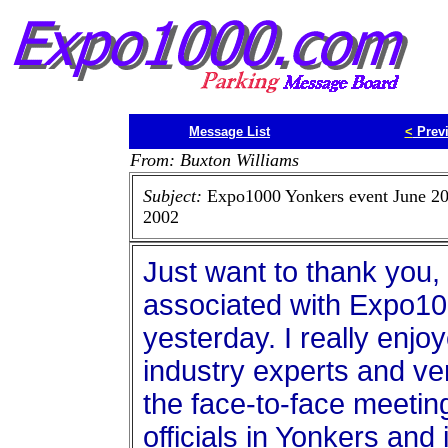
Message List
<
Prev
From: Buxton Williams
Subject:
Expo1000 Yonkers event June 20
2002
Just want to thank you,
associated with Expo10
yesterday. I really enj
industry experts and ve
the face-to-face meeting
officials in Yonkers and