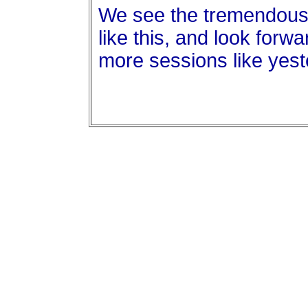
We see the tremendous 
like this, and look forwa
more sessions like yest