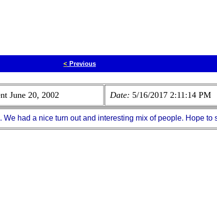
<
Previous
nt June 20, 2002
Date:
5/16/2017 2:11:14 PM
n. We had a nice turn out and interesting mix of people. Hope to