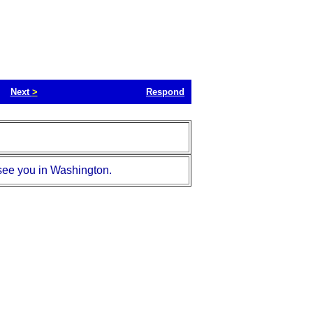
Next
>
Respond
 see you in Washington.