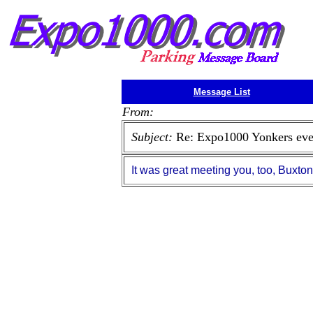
Message List
From:
Subject:
Re: Expo1000 Yonkers eve
It was great meeting you, too, Buxto