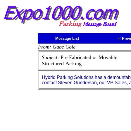
Message List
<
Prev
From: Gabe Cole
Subject:
Pre Fabricated or Movable
Structured Parking
Hybrid Parking Solutions has a demountab
contact Steven Gunderson, our VP Sales,