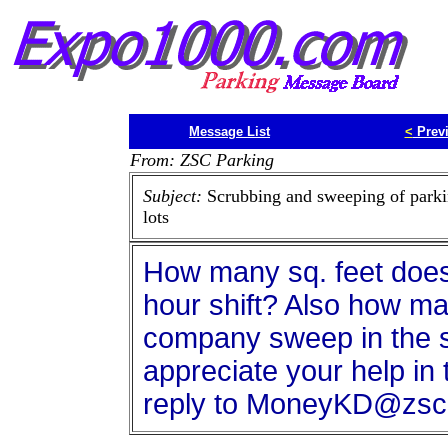
Message List
<
Prev
From: ZSC Parking
Subject:
Scrubbing and sweeping of park
lots
How many sq. feet does
hour shift? Also how ma
company sweep in the s
appreciate your help in 
reply to MoneyKD@zsc