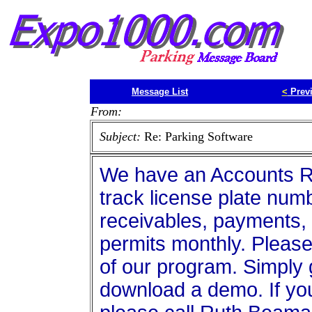
Message List
<
Prev
From:
Subject:
Re: Parking Software
We have an Accounts Re
track license plate numb
receivables, payments, 
permits monthly. Please
of our program. Simply
download a demo. If yo