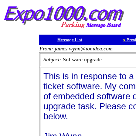
Message List
<
Prev
From: james.wynn@ionidea.com
Subject:
Software upgrade
This is in response to a
ticket software. My com
of embedded software d
upgrade task. Please c
below.