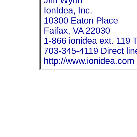
Jim Wynn
IonIdea, Inc.
10300 Eaton Place
Faifax, VA 22030
1-866 ionidea ext. 119 T
703-345-4119 Direct lin
http://www.ionidea.com