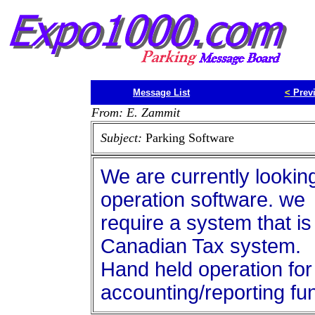
Message List
<
Prev
From: E. Zammit
Subject:
Parking Software
We are currently lookin
operation software. we
require a system that is
Canadian Tax system.
Hand held operation for 
accounting/reporting fu