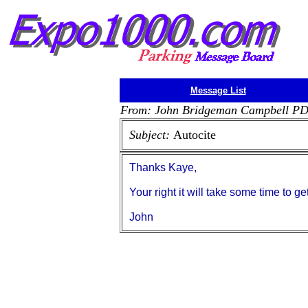
Message List
From: John Bridgeman Campbell P
Subject:
Autocite
Thanks Kaye,
Your right it will take some time to get 
John