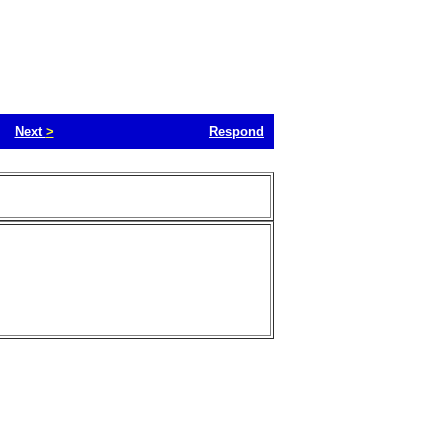
Next
>
Respond