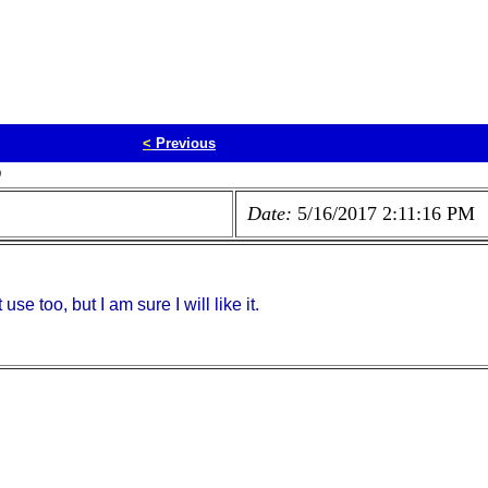
<
Previous
D
Date:
5/16/2017 2:11:16 PM
use too, but I am sure I will like it.