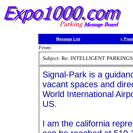
Message List
<
Prev
From:
Subject:
Re: INTELLIGENT PARKINGS
Signal-Park is a guidan
vacant spaces and direc
World International Airpor
US.
I am the california repr