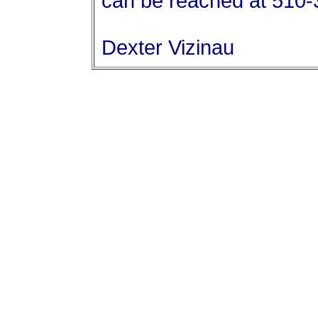
can be reached at 510
Dexter Vizinau