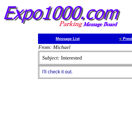
Message List
<
Prev
From: Michael
Subject:
Interested
I'll check it out.