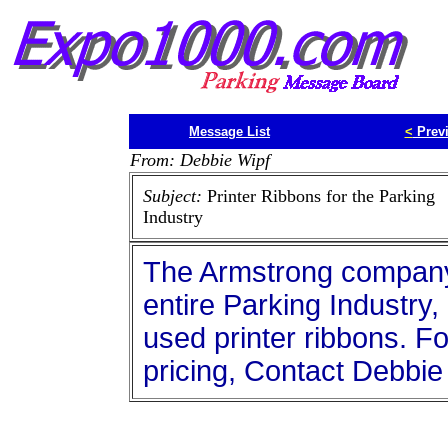
Message List
<
Prev
From: Debbie Wipf
Subject:
Printer Ribbons for the Parking
Industry
The Armstrong company 
entire Parking Industry
used printer ribbons. Fo
pricing, Contact Debbie 