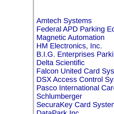
Amtech Systems
Federal APD Parking E
Magnetic Automation
HM Electronics, Inc.
B.I.G. Enterprises Park
Delta Scientific
Falcon United Card Sy
DSX Access Control S
Pasco International Ca
Schlumberger
SecuraKey Card Syste
DataPark Inc.