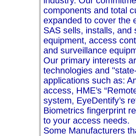
industry. Our commitment
components and total c
expanded to cover the e
SAS sells, installs, and
equipment, access cont
and surveillance equip
Our primary interests 
technologies and "state
applications such as: A
access, HME’s “Remote 
system, EyeDentify’s re
Biometrics fingerprint r
to your access needs.
Some Manufacturers tha