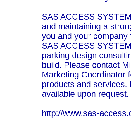
SAS ACCESS SYSTEMS l
and maintaining a stron
you and your company 
SAS ACCESS SYSTEM is 
parking design consultin
build. Please contact M
Marketing Coordinator f
products and services.
available upon request.
http://www.sas-access