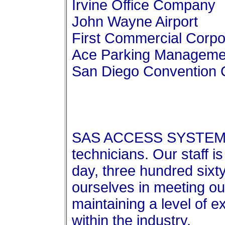
Irvine Office Company
John Wayne Airport
First Commercial Corpo
Ace Parking Managemen
San Diego Convention 
SAS ACCESS SYSTEMS 
technicians. Our staff i
day, three hundred sixty
ourselves in meeting our
maintaining a level of e
within the industry.