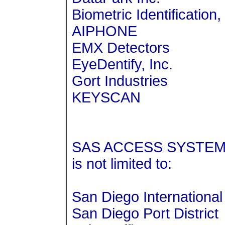
Biometric Identification, 
AIPHONE
EMX Detectors
EyeDentify, Inc.
Gort Industries
KEYSCAN
SAS ACCESS SYSTEMS c
is not limited to:
San Diego International 
San Diego Port District