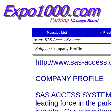
Message List
<
Prev
From: SAS Access Systems
Subject:
Company Profile
http://www.sas-access
COMPANY PROFILE
SAS ACCESS SYSTEMS e
leading force in the par