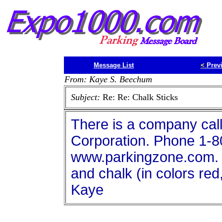
Message List
<
Prev
From: Kaye S. Beechum
Subject:
Re: Re: Chalk Sticks
There is a company cal
Corporation. Phone 1-8
www.parkingzone.com. t
and chalk (in colors red
Kaye