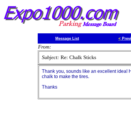
Message List
<
Prev
From:
Subject:
Re: Chalk Sticks
Thank you, sounds like an excellent idea! H
chalk to make the tires.
Thanks