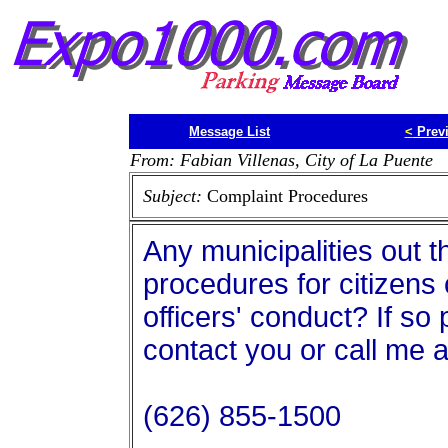
Message List
<
Prev
From: Fabian Villenas, City of La Puente
Subject:
Complaint Procedures
Any municipalities out 
procedures for citizens
officers' conduct? If s
contact you or call me a
(626) 855-1500