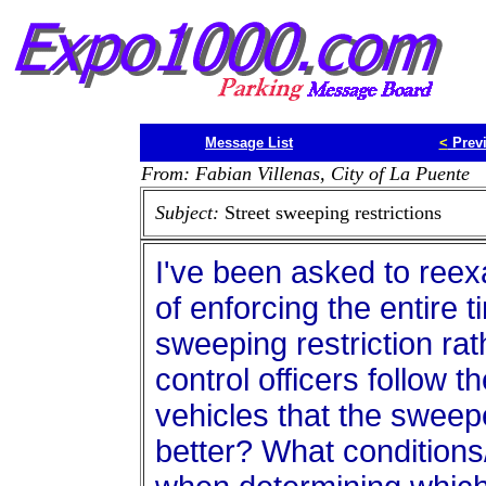
Message List
<
Prev
From: Fabian Villenas, City of La Puente
Subject:
Street sweeping restrictions
I've been asked to reexa
of enforcing the entire t
sweeping restriction rat
control officers follow 
vehicles that the swee
better? What conditions