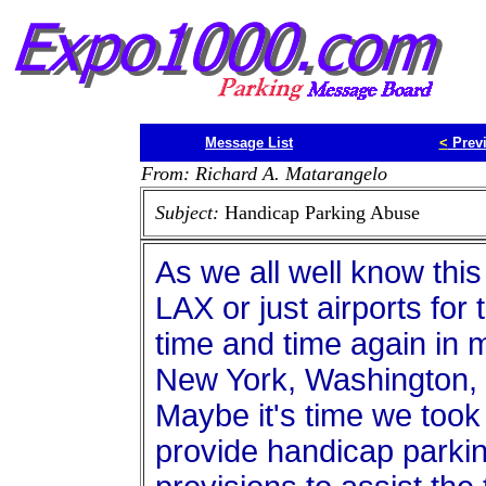
Message List
<
Prev
From: Richard A. Matarangelo
Subject:
Handicap Parking Abuse
As we all well know this
LAX or just airports for 
time and time again in m
New York, Washington, 
Maybe it's time we took
provide handicap parki