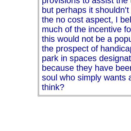
provisions to assist the
but perhaps it shouldn'
the no cost aspect, I be
much of the incentive fo
this would not be a popu
the prospect of handica
park in spaces designa
because they have bee
soul who simply wants 
think?