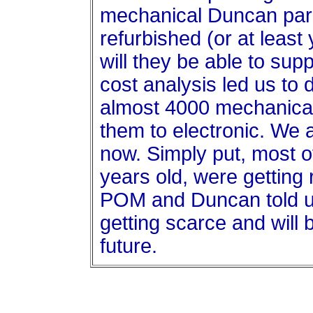
mechanical Duncan par
refurbished (or at least
will they be able to sup
cost analysis led us to
almost 4000 mechanical
them to electronic. We a
now. Simply put, most o
years old, were getting 
POM and Duncan told us
getting scarce and will
future.