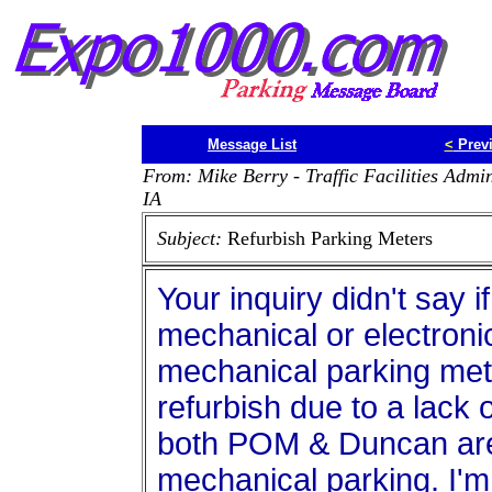
Message List
<
Prev
From: Mike Berry - Traffic Facilities Admi
IA
Subject:
Refurbish Parking Meters
Your inquiry didn't say 
mechanical or electroni
mechanical parking met
refurbish due to a lack 
both POM & Duncan are 
mechanical parking. I'm 