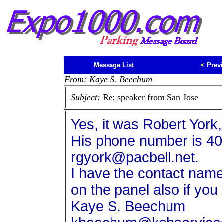
Message List
<
Prev
From: Kaye S. Beechum
Subject:
Re: speaker from San Jose
Yes, it was Robert York,
His phone number is 40
rgyork@pacbell.net.
I have the contact name
on the panel also if yo
Kaye S. Beechum