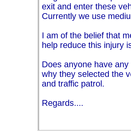
exit and enter these ve
Currently we use mediu
I am of the belief that
help reduce this injury i
Does anyone have any 
why they selected the v
and traffic patrol.
Regards....