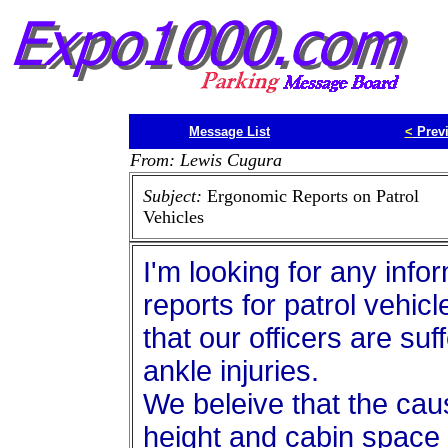
Message List
<
Prev
From: Lewis Cugura
Subject:
Ergonomic Reports on Patrol
Vehicles
I'm looking for any info
reports for patrol vehicl
that our officers are su
ankle injuries.
We beleive that the cause
height and cabin space o