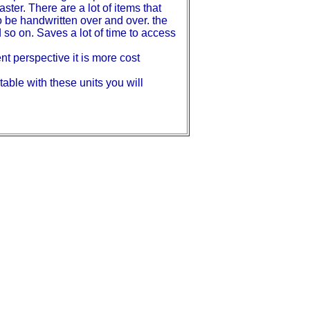
aster. There are a lot of items that
o be handwritten over and over. the
 so on. Saves a lot of time to access
t perspective it is more cost
able with these units you will