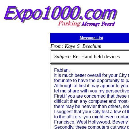
Message List
From: Kaye S. Beechum
Subject:
Re: Hand held devices
Fabian,
It is much better overall for your Cit
fortunate to have the opportunity to pa
Although at first it may appear to yo
let me share with you my perspective
First,if you are concerned that these 
difficult than any computer and most
them may be heavier than others, som
I suggest that your City test a few o
to the officers. you might even cont
Francisco, West Hollywood, Beverly 
Secondly, these computers cut way dow