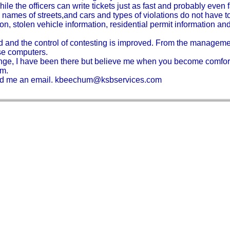
hile the officers can write tickets just as fast and probably even f
names of streets,and cars and types of violations do not have t
n, stolen vehicle information, residential permit information and
ed and the control of contesting is improved. From the managemen
ese computers.
change, I have been there but believe me when you become comfort
em.
send me an email. kbeechum@ksbservices.com