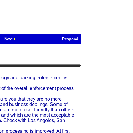
Next
>
Respond
hnology and parking enforcement is
t of the overall enforcement process
ssure you that they are no more
l and business dealings. Some of
 are more user friendly than others.
eed and which are the most acceptable
ch. Check with Los Angeles, San
on processing is improved. At first