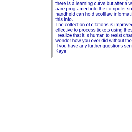
there is a learning curve but after a w
aare programed into the computer so 
handheld can hold scofflaw informatio
this info.
The collection of citations is improv
effective to process tickets using th
I realize that it is human to resist 
wonder how you ever did without th
If you have any further questions 
Kaye