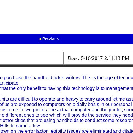
<
Previous
Date:
5/16/2017 2:11:18 PM
y to purchase the handheld ticket writers. This is the age of tec
rticipate.
u that the only benefit to having this technology is to managemen
.
units are difficult to operate and heavy to carry around let me a
 of us are exposed to computers on a daily basis in our persona
e come in two pieces, the actual computer and the printer, some
f the different ones to see which will provide the service they n
act other cities that are using handhelds to conduct some resear
Hills to name a few.
n on the error factor, legibilty issues are eliminated and citati