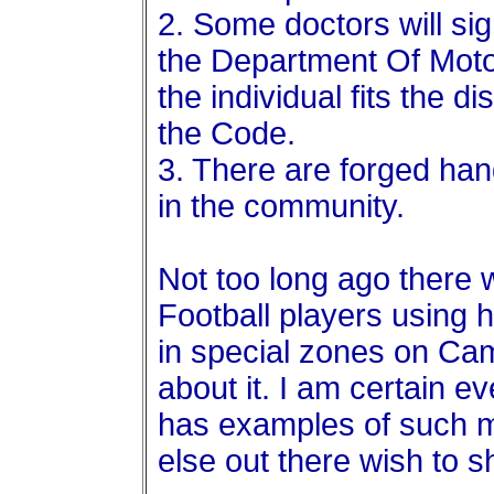
2. Some doctors will si
the Department Of Moto
the individual fits the d
the Code.
3. There are forged han
in the community.
Not too long ago there
Football players using 
in special zones on C
about it. I am certain ev
has examples of such m
else out there wish to 