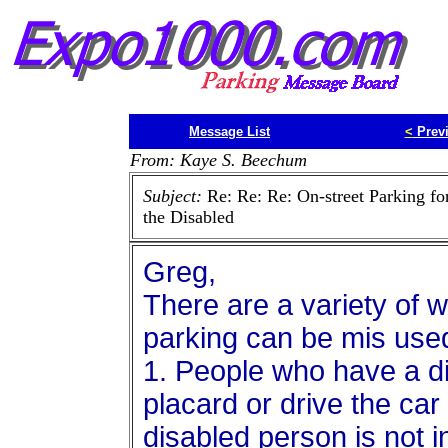
Message List
<
Prev
From: Kaye S. Beechum
Subject:
Re: Re: Re: On-street Parking fo
the Disabled
Greg,
There are a variety of 
parking can be mis use
1. People who have a di
placard or drive the car
disabled person is not i